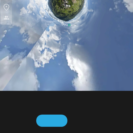
This web page uses cookies to collect usage statistics. For
more information, please visit the
Cookie Policy
.
ACCEPT
REJECT